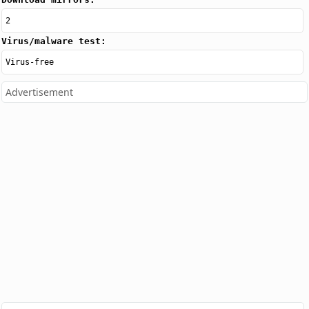
2
Virus/malware test:
Virus-free
Advertisement