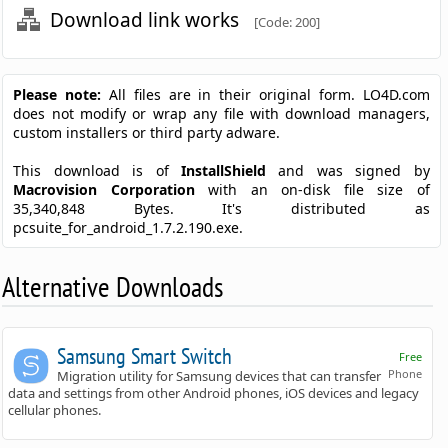
Download link works
[Code: 200]
Please note:
All files are in their original form. LO4D.com
does not modify or wrap any file with download managers,
custom installers or third party adware.
This download is of
InstallShield
and was signed by
Macrovision Corporation
with an on-disk file size of
35,340,848 Bytes. It's distributed as
pcsuite_for_android_1.7.2.190.exe.
Alternative Downloads
Samsung Smart Switch
Free
Phone
Migration utility for Samsung devices that can transfer
data and settings from other Android phones, iOS devices and legacy
cellular phones.