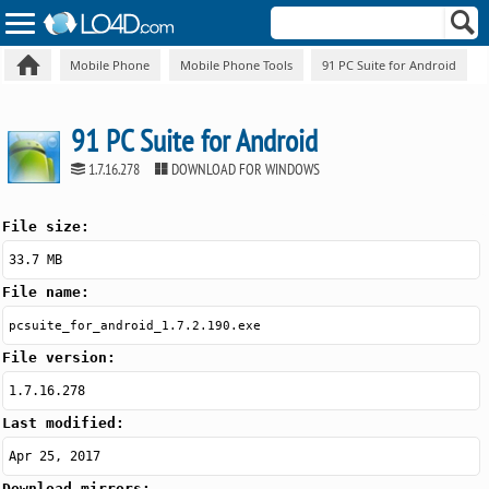
Mobile Phone
Mobile Phone Tools
91 PC Suite for Android
91 PC Suite for Android
1.7.16.278
DOWNLOAD FOR WINDOWS
File size:
33.7 MB
File name:
pcsuite_for_android_1.7.2.190.exe
File version:
1.7.16.278
Last modified:
Apr 25, 2017
Download mirrors: