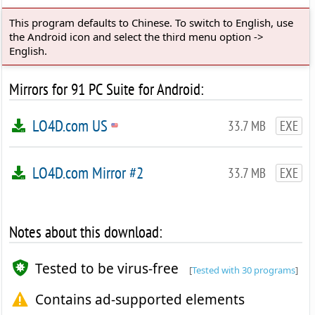
This program defaults to Chinese. To switch to English, use
the Android icon and select the third menu option ->
English.
Mirrors for 91 PC Suite for Android:
LO4D.com US
33.7 MB
EXE
LO4D.com Mirror #2
33.7 MB
EXE
Notes about this download:
Tested to be virus-free
[
Tested with 30 programs
]
Contains ad-supported elements