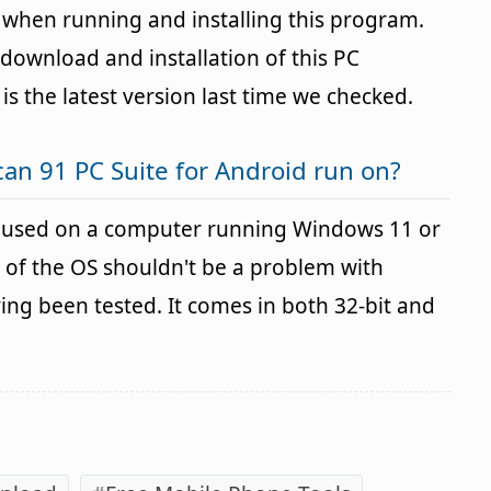
s when running and installing this program.
download and installation of this PC
 is the latest version last time we checked.
an 91 PC Suite for Android run on?
e used on a computer running Windows 11 or
 of the OS shouldn't be a problem with
g been tested. It comes in both 32-bit and