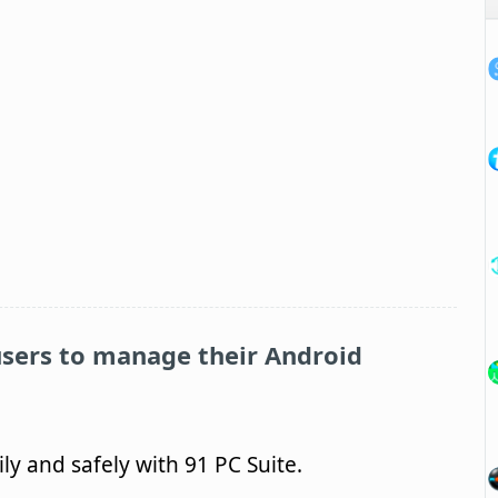
sers to manage their Android
y and safely with 91 PC Suite.