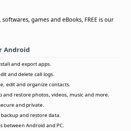
, softwares, games and eBooks, FREE is our
or Android
install and export apps.
edit and delete call logs.
e, edit and organize contacts.
p and restore photos, videos, music and more.
secure and private.
 backup and restore data.
iles between Android and PC.