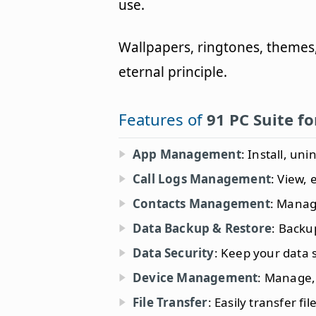
use.
Wallpapers, ringtones, themes
eternal principle.
Features of
91 PC Suite f
App Management
: Install, un
Call Logs Management
: View, 
Contacts Management
: Manag
Data Backup & Restore
: Backu
Data Security
: Keep your data 
Device Management
: Manage,
File Transfer
: Easily transfer f