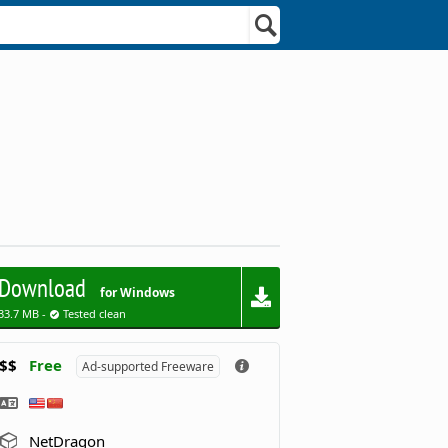
Download
for Windows
33.7 MB -
Tested clean
$$
Free
Ad-supported Freeware
NetDragon