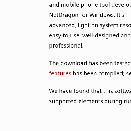
and mobile phone tool develo
NetDragon for Windows. It's
advanced, light on system reso
easy-to-use, well-designed and
professional.
The download has been tested b
features
has been compiled; s
We have found that this softw
supported elements during ru