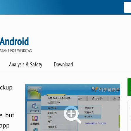
 Android
ISTANT FOR WINDOWS
Analysis & Safety
Download
ackup
e, but
 app