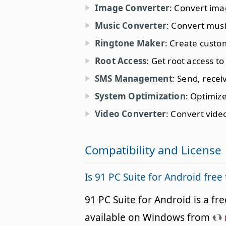
Image Converter
: Convert ima
Music Converter
: Convert musi
Ringtone Maker
: Create custo
Root Access
: Get root access t
SMS Management
: Send, rece
System Optimization
: Optimiz
Video Converter
: Convert vide
Compatibility and License
Is 91 PC Suite for Android fre
91 PC Suite for Android is a f
available on Windows from