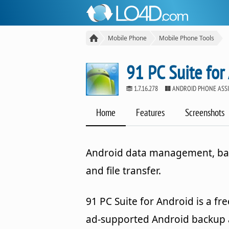
Mobile Phone
Mobile Phone Tools
91 PC Suite for
1.7.16.278
ANDROID PHONE ASS
Home
Features
Screenshots
Android data management, b
and file transfer.
91 PC Suite for Android is a fre
ad-supported Android backup