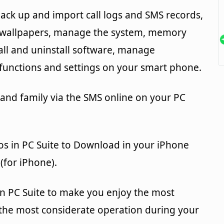
ack up and import call logs and SMS records,
d wallpapers, manage the system, memory
tall and uninstall software, manage
unctions and settings on your smart phone.
 and family via the SMS online on your PC
os in PC Suite to Download in your iPhone
(for iPhone).
in PC Suite to make you enjoy the most
 the most considerate operation during your