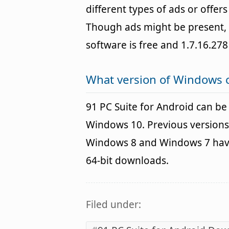
different types of ads or offer
Though ads might be present, 
software is free and 1.7.16.278
What version of Windows c
91 PC Suite for Android can b
Windows 10. Previous versions
Windows 8 and Windows 7 havin
64-bit downloads.
Filed under: