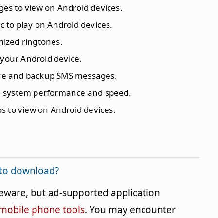
ges to view on Android devices.
c to play on Android devices.
mized ringtones.
o your Android device.
ive and backup SMS messages.
e system performance and speed.
os to view on Android devices.
e to download?
reeware, but ad-supported application
mobile phone tools
. You may encounter