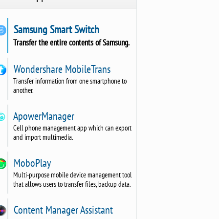
Samsung Smart Switch
Transfer the entire contents of Samsung.
Wondershare MobileTrans
Transfer information from one smartphone to
another.
ApowerManager
Cell phone management app which can export
and import multimedia.
MoboPlay
Multi-purpose mobile device management tool
that allows users to transfer files, backup data.
Content Manager Assistant