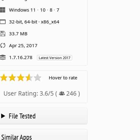
Windows 11
10
8
7
32-bit, 64-bit · x86_x64
33.7 MB
Apr 25, 2017
1.7.16.278
Latest Version 2017
Hover to rate
User Rating:
3.6
/
5
(
246
)
File Tested
Similar Apps