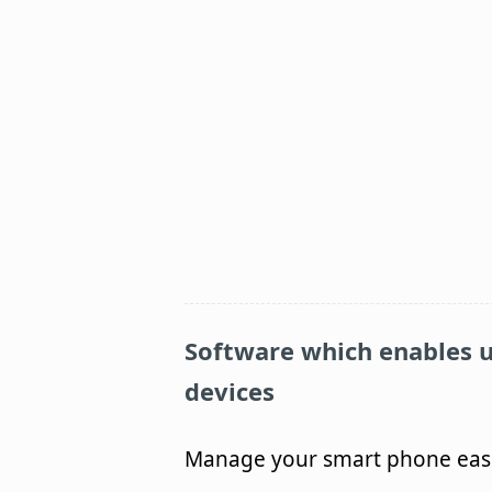
Software which enables u
devices
Manage your smart phone easil