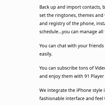
Back up and import contacts, b
set the ringtones, themes an
and registry of the phone, ins
schedule…you can manage all f
You can chat with your friends
easily.
You can subscribe tons of Vide
and enjoy them with 91 Player 
We integrate the iPhone style 
fashionable interface and feel