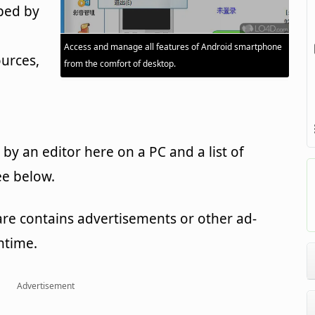
ped by
Access and manage all features of Android smartphone
urces,
from the comfort of desktop.
y an editor here on a PC and a list of
ee below.
are contains advertisements or other ad-
ntime.
Advertisement