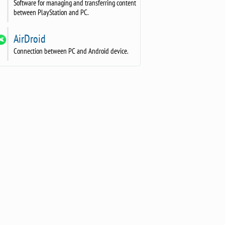
Software for managing and transferring content
between PlayStation and PC.
AirDroid
Connection between PC and Android device.